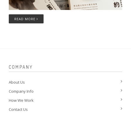
READ MORE
COMPANY
About Us
Company Info
How We Work
Contact Us