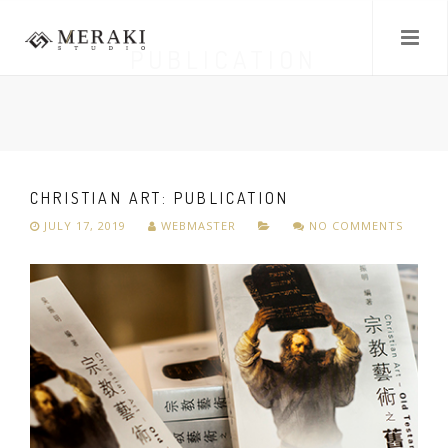
PUBLICATION
CHRISTIAN ART: PUBLICATION
JULY 17, 2019
WEBMASTER
NO COMMENTS